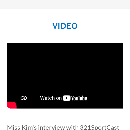
VIDEO
Miss Kim's interview with 321SportCast