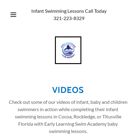
Infant Swimming Lessons Call Today
321-223-8329
VIDEOS
Check out some of our videos of infant, baby and children
swimmers in action while completing their infant
swimming lessons in Cocoa, Rockledge, or Titusville
Florida with Early Learning Swim Academy baby
swimming lessons.