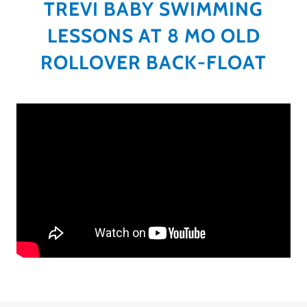
TREVI BABY SWIMMING
LESSONS AT 8 MO OLD
ROLLOVER BACK-FLOAT