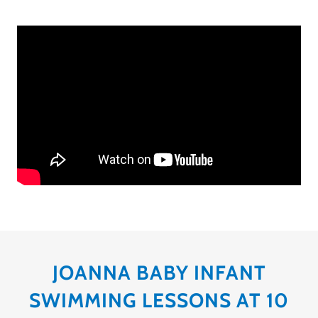
JOANNA BABY INFANT
SWIMMING LESSONS AT 10