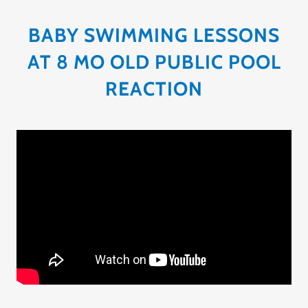
BABY SWIMMING LESSONS
AT 8 MO OLD PUBLIC POOL
REACTION