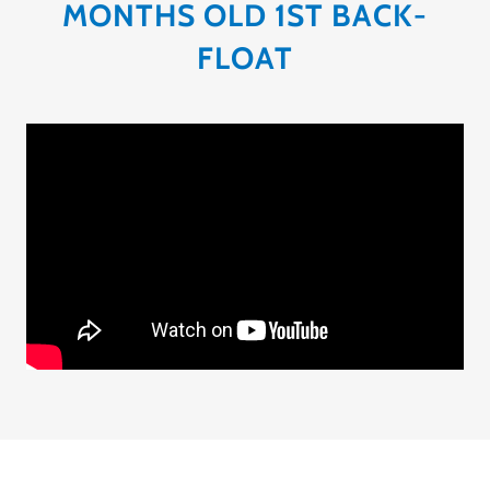
MONTHS OLD 1ST BACK-
FLOAT